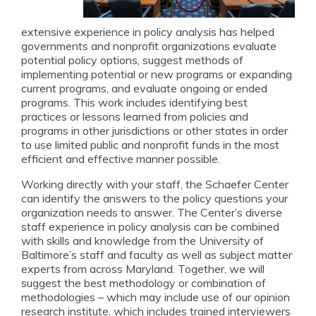
extensive experience in policy analysis has helped
governments and nonprofit organizations evaluate
potential policy options, suggest methods of
implementing potential or new programs or expanding
current programs, and evaluate ongoing or ended
programs. This work includes identifying best
practices or lessons learned from policies and
programs in other jurisdictions or other states in order
to use limited public and nonprofit funds in the most
efficient and effective manner possible.
Working directly with your staff, the Schaefer Center
can identify the answers to the policy questions your
organization needs to answer. The Center’s diverse
staff experience in policy analysis can be combined
with skills and knowledge from the University of
Baltimore’s staff and faculty as well as subject matter
experts from across Maryland. Together, we will
suggest the best methodology or combination of
methodologies – which may include use of our opinion
research institute, which includes trained interviewers