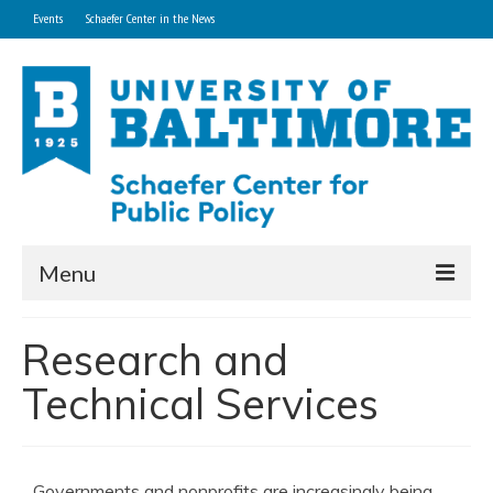
Events
Schaefer Center in the News
Menu
Home
Research and
About
Technical Services
Research and Technical Services
Professional Development Programs
Governments and nonprofits are increasingly being