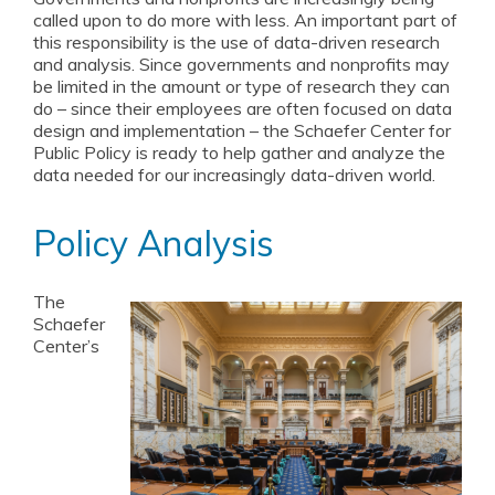
called upon to do more with less. An important part of
NextGen Leaders
this responsibility is the use of data-driven research
and analysis. Since governments and nonprofits may
Student Opportunities
be limited in the amount or type of research they can
do – since their employees are often focused on data
In the News
design and implementation – the Schaefer Center for
Public Policy is ready to help gather and analyze the
Events
data needed for our increasingly data-driven world.
William Donald Schaefer Award
Policy Analysis
Resources for Public Service Careers
Annual Reports
The
Schaefer
Center’s