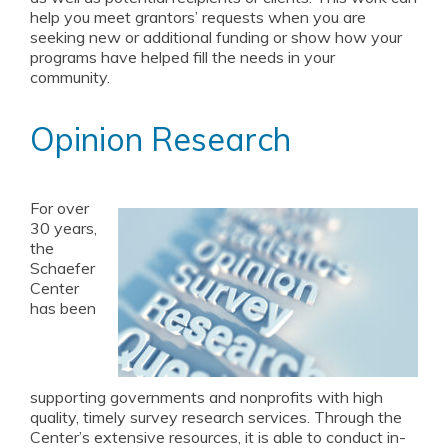
help you meet grantors’ requests when you are
seeking new or additional funding or show how your
programs have helped fill the needs in your
community.
Opinion Research
For over
30 years,
the
Schaefer
Center
has been
supporting governments and nonprofits with high
quality, timely survey research services. Through the
Center’s extensive resources, it is able to conduct in-