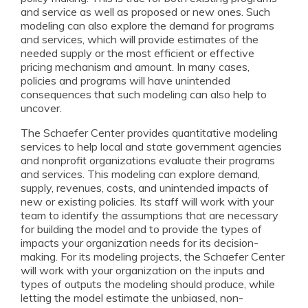
and service as well as proposed or new ones. Such
modeling can also explore the demand for programs
and services, which will provide estimates of the
needed supply or the most efficient or effective
pricing mechanism and amount. In many cases,
policies and programs will have unintended
consequences that such modeling can also help to
uncover.
The Schaefer Center provides quantitative modeling
services to help local and state government agencies
and nonprofit organizations evaluate their programs
and services. This modeling can explore demand,
supply, revenues, costs, and unintended impacts of
new or existing policies. Its staff will work with your
team to identify the assumptions that are necessary
for building the model and to provide the types of
impacts your organization needs for its decision-
making. For its modeling projects, the Schaefer Center
will work with your organization on the inputs and
types of outputs the modeling should produce, while
letting the model estimate the unbiased, non-