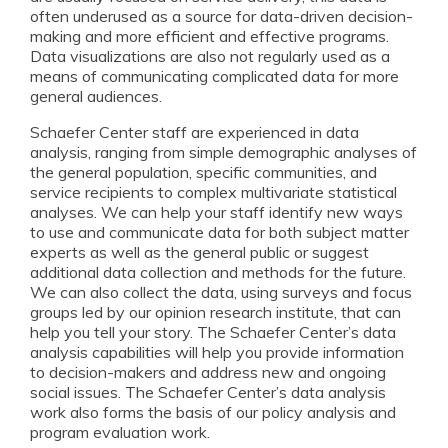
often underused as a source for data-driven decision-
making and more efficient and effective programs.
Data visualizations are also not regularly used as a
means of communicating complicated data for more
general audiences.
Schaefer Center staff are experienced in data
analysis, ranging from simple demographic analyses of
the general population, specific communities, and
service recipients to complex multivariate statistical
analyses. We can help your staff identify new ways
to use and communicate data for both subject matter
experts as well as the general public or suggest
additional data collection and methods for the future.
We can also collect the data, using surveys and focus
groups led by our opinion research institute, that can
help you tell your story. The Schaefer Center’s data
analysis capabilities will help you provide information
to decision-makers and address new and ongoing
social issues. The Schaefer Center’s data analysis
work also forms the basis of our policy analysis and
program evaluation work.