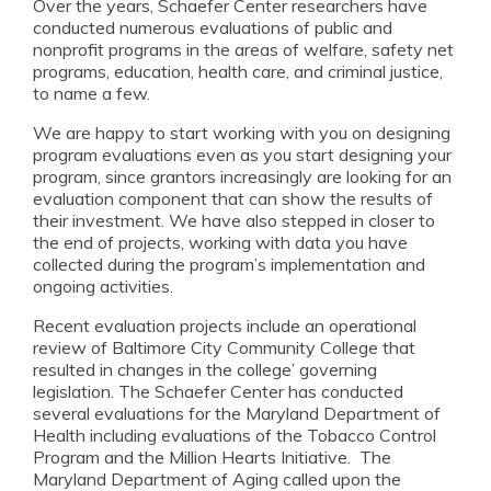
Over the years, Schaefer Center researchers have
conducted numerous evaluations of public and
nonprofit programs in the areas of welfare, safety net
programs, education, health care, and criminal justice,
to name a few.
We are happy to start working with you on designing
program evaluations even as you start designing your
program, since grantors increasingly are looking for an
evaluation component that can show the results of
their investment. We have also stepped in closer to
the end of projects, working with data you have
collected during the program’s implementation and
ongoing activities.
Recent evaluation projects include an operational
review of Baltimore City Community College that
resulted in changes in the college’ governing
legislation. The Schaefer Center has conducted
several evaluations for the Maryland Department of
Health including evaluations of the Tobacco Control
Program and the Million Hearts Initiative. The
Maryland Department of Aging called upon the