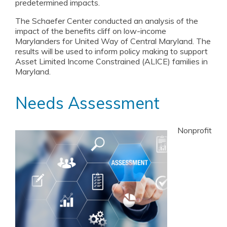
predetermined impacts.
The Schaefer Center conducted an analysis of the
impact of the benefits cliff on low-income
Marylanders for United Way of Central Maryland. The
results will be used to inform policy making to support
Asset Limited Income Constrained (ALICE) families in
Maryland.
Needs Assessment
Nonprofit