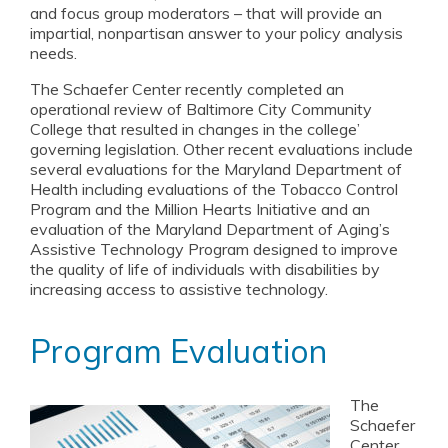
and focus group moderators – that will provide an
impartial, nonpartisan answer to your policy analysis
needs.
The Schaefer Center recently completed an
operational review of Baltimore City Community
College that resulted in changes in the college’
governing legislation. Other recent evaluations include
several evaluations for the Maryland Department of
Health including evaluations of the Tobacco Control
Program and the Million Hearts Initiative and an
evaluation of the Maryland Department of Aging’s
Assistive Technology Program designed to improve
the quality of life of individuals with disabilities by
increasing access to assistive technology.
Program Evaluation
The
Schaefer
Center