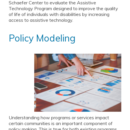
Schaefer Center to evaluate the Assistive
Technology Program designed to improve the quality
of life of individuals with disabilities by increasing
access to assistive technology.
Policy Modeling
Understanding how programs or services impact
certain communities is an important component of
policy making. This is true for both existing programs