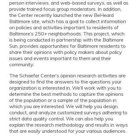
person interviews, and web-based surveys, as well as
provide trained focus group moderators. In addition,
the Center recently launched the new BeHeard
Baltimore site, which has a goal to collect information
on policies and activities important to residents of
Baltimore’s 250+ neighborhoods. This project, which
is being conducted in partnership with the Baltimore
Sun, provides opportunities for Baltimore residents to
share their opinions with policy makers about policy
issues and events important to them and their
community.
The Schaefer Center’s opinion research activities are
designed to find the answers to the questions your
organization is interested in. We’ll work with you to
determine the best methods to capture the opinions
of the population or a sample of the population in
which you are interested. We will help you design,
conduct, and analyze customized surveys adhering to
strict data quality control. We can also help you
explain the research methodology and results in ways
that are easily understood for your various audiences.