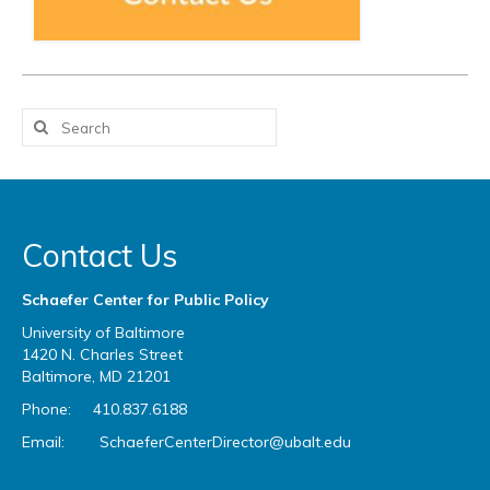
Contact Us
Schaefer Center for Public Policy
University of Baltimore
1420 N. Charles Street
Baltimore, MD 21201
Phone: 410.837.6188
Email:
SchaeferCenterDirector@ubalt.edu