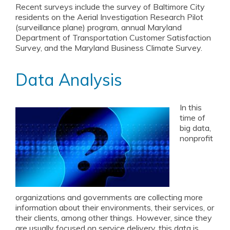
Recent surveys include the survey of Baltimore City
residents on the Aerial Investigation Research Pilot
(surveillance plane) program, annual Maryland
Department of Transportation Customer Satisfaction
Survey, and the Maryland Business Climate Survey.
Data Analysis
In this
time of
big data,
nonprofit
organizations and governments are collecting more
information about their environments, their services, or
their clients, among other things. However, since they
are usually focused on service delivery, this data is