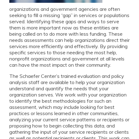
organizations and government agencies are often
seeking to fill a missing “gap” in services or populations
served. Identifying these gaps and ways to serve
them is more important now as these entities are
being called on to do more with less funding.
These
needs assessments can help organizations direct their
services more efficiently and effectively. By providing
specific services to those needing the most help,
nonprofit organizations and government at all levels
can have the most impact on their community.
The Schaefer Center’s trained evaluation and policy
analysis staff are available to help your organization
understand and quantify the needs that your
organization serves. We work with your organization
to identify the best methodologies for such an
assessment, which may include looking for best
practices or lessons learned in other communities,
analyzing your current service patterns or recipients or
proposing how to begin collecting this data, and
gathering the input of your service recipients or clients
as well as potential recipients or clients. This work can