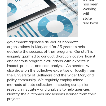
has been
working
with
state
and local
government agencies as well as nonprofit
organizations in Maryland for 35 years to help
evaluate the success of their programs. Our staff is
uniquely qualified to conduct thorough, cost-efficient
and rigorous program evaluations with experts in
impact, process, and cost analysis. As needed, we
also draw on the collective expertise of faculty from
the University of Baltimore and the wider Maryland
policy community. We regularly employ mixed
methods of data collection – including our opinion
research institute – and analysis to help agencies
identify the outcomes and lessons learned from their
projects.