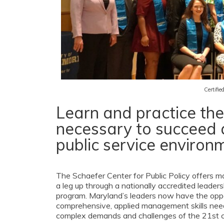
Certifi
Learn and practice the c
necessary to succeed 
public service environ
The Schaefer Center for Public Policy offers 
a leg up through a nationally accredited leade
program. Maryland’s leaders now have the oppo
comprehensive, applied management skills nee
complex demands and challenges of the 21st c