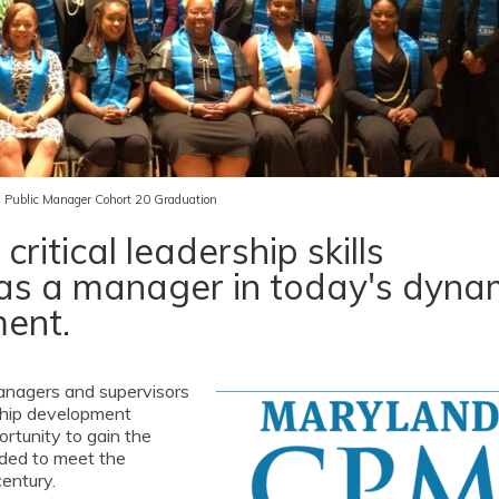
ed Public Manager Cohort 20 Graduation
ritical leadership skills
as a manager in today's dyna
ment.
managers and supervisors
rship development
rtunity to gain the
ded to meet the
entury.