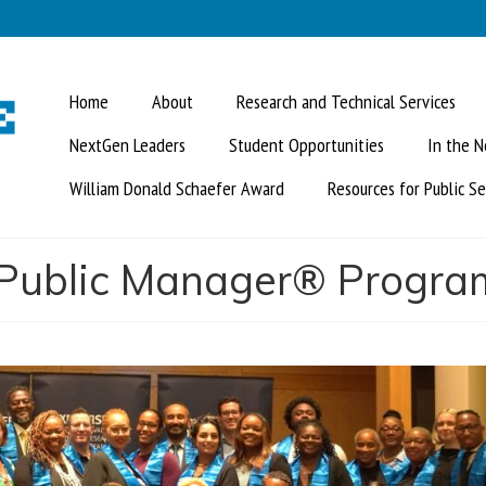
Home
About
Research and Technical Services
NextGen Leaders
Student Opportunities
In the 
William Donald Schaefer Award
Resources for Public Se
d Public Manager® Progra