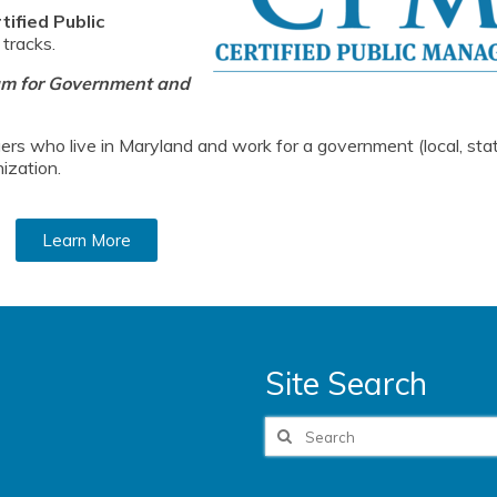
ified Public
 tracks.
am for Government and
rs who live in Maryland and work for a government (local, stat
ization.
Learn More
Site Search