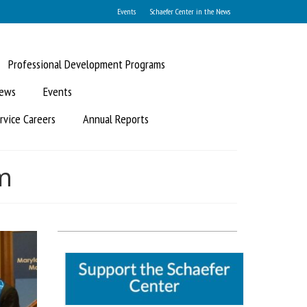
Events
Schaefer Center in the News
Professional Development Programs
News
Events
rvice Careers
Annual Reports
m