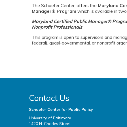
The Schaefer Center, offers the
Maryland Cert
Manager® Program
which is available in two
Maryland Certified Public Manager® Progr
Nonprofit Professionals
This program is open to supervisors and manage
federal), quasi-governmental, or nonprofit organ
Contact Us
Schaefer Center for Public Policy
University of Baltimore
1420 N. Charles Street