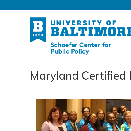
Maryland Certifie