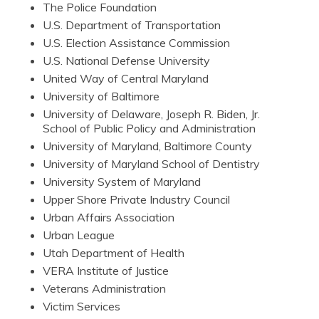
The Police Foundation
U.S. Department of Transportation
U.S. Election Assistance Commission
U.S. National Defense University
United Way of Central Maryland
University of Baltimore
University of Delaware, Joseph R. Biden, Jr.
School of Public Policy and Administration
University of Maryland, Baltimore County
University of Maryland School of Dentistry
University System of Maryland
Upper Shore Private Industry Council
Urban Affairs Association
Urban League
Utah Department of Health
VERA Institute of Justice
Veterans Administration
Victim Services