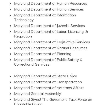
Maryland Department of Human Resources
Maryland Department of Human Services
Maryland Department of Information
Technology
Maryland Department of Juvenile Services
Maryland Department of Labor, Licensing, &
Regulation
Maryland Department of Legislative Services
Maryland Department of Natural Resources
Maryland Department of Planning
Maryland Department of Public Safety &
Correctional Services
Maryland Department of State Police
Maryland Department of Transportation
Maryland Department of Veterans Affairs
Maryland General Assembly
Maryland Gives! The Governor’s Task Force on
Charitable Giving