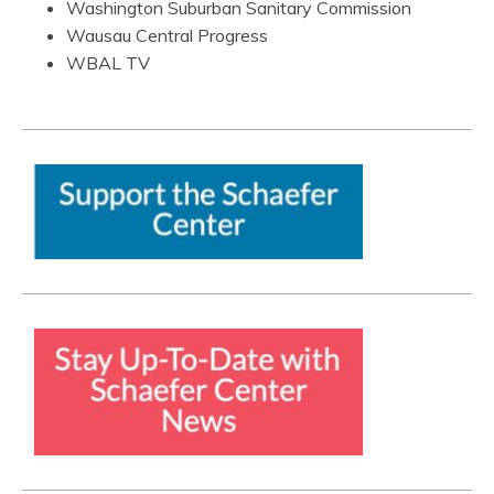
Washington Suburban Sanitary Commission
Wausau Central Progress
WBAL TV