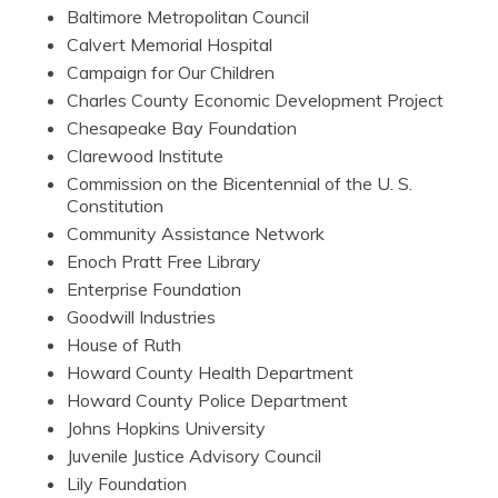
Baltimore Metropolitan Council
Calvert Memorial Hospital
Campaign for Our Children
Charles County Economic Development Project
Chesapeake Bay Foundation
Clarewood Institute
Commission on the Bicentennial of the U. S.
Constitution
Community Assistance Network
Enoch Pratt Free Library
Enterprise Foundation
Goodwill Industries
House of Ruth
Howard County Health Department
Howard County Police Department
Johns Hopkins University
Juvenile Justice Advisory Council
Lily Foundation