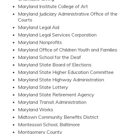
Maryland Institute College of Art
Maryland Judiciary Administrative Office of the
Courts
Maryland Legal Aid
Maryland Legal Services Corporation
Maryland Nonprofits
Maryland Office of Children Youth and Families
Maryland School for the Deaf
Maryland State Board of Elections
Maryland State Higher Education Committee
Maryland State Highway Administration
Maryland State Lottery
Maryland State Retirement Agency
Maryland Transit Administration
Maryland Works
Midtown Community Benefits District
Montessori School, Baltimore
Montgomery County