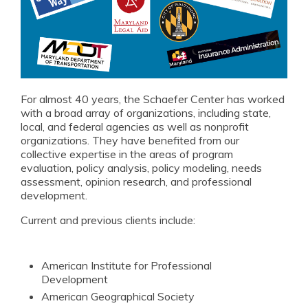
NextGen Leaders
Student Opportunities
In the News
Events
For almost 40 years, the Schaefer Center has worked
with a broad array of organizations, including state,
William Donald Schaefer Award
local, and federal agencies as well as nonprofit
organizations. They have benefited from our
Resources for Public Service Careers
collective expertise in the areas of program
evaluation, policy analysis, policy modeling, needs
assessment, opinion research, and professional
Annual Reports
development.
Current and previous clients include:
American Institute for Professional
Development
American Geographical Society