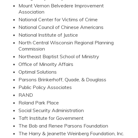
Mount Vernon Belvedere Improvement
Association
National Center for Victims of Crime
National Council of Chinese Americans
National Institute of Justice
North Central Wisconsin Regional Planning
Commission
Northeast Baptist School of Ministry
Office of Minority Affairs
Optimal Solutions
Parsons Brinkerhoff, Quade, & Douglass
Public Policy Associates
RAND
Roland Park Place
Social Security Administration
Taft Institute for Government
The Bob and Renee Parsons Foundation
The Harry & Jeanette Weinberg Foundation, Inc.