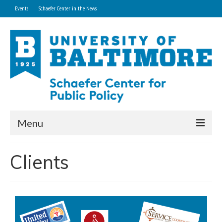
Events
Schaefer Center in the News
Menu
Home
Clients
About
Research and Technical Services
Professional Development Programs