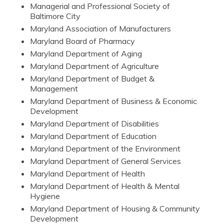
Managerial and Professional Society of
Baltimore City
Maryland Association of Manufacturers
Maryland Board of Pharmacy
Maryland Department of Aging
Maryland Department of Agriculture
Maryland Department of Budget &
Management
Maryland Department of Business & Economic
Development
Maryland Department of Disabilities
Maryland Department of Education
Maryland Department of the Environment
Maryland Department of General Services
Maryland Department of Health
Maryland Department of Health & Mental
Hygiene
Maryland Department of Housing & Community
Development