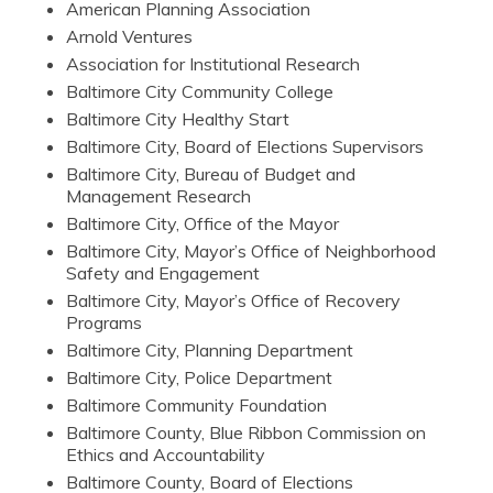
American Planning Association
Arnold Ventures
Association for Institutional Research
Baltimore City Community College
Baltimore City Healthy Start
Baltimore City, Board of Elections Supervisors
Baltimore City, Bureau of Budget and
Management Research
Baltimore City, Office of the Mayor
Baltimore City, Mayor’s Office of Neighborhood
Safety and Engagement
Baltimore City, Mayor’s Office of Recovery
Programs
Baltimore City, Planning Department
Baltimore City, Police Department
Baltimore Community Foundation
Baltimore County, Blue Ribbon Commission on
Ethics and Accountability
Baltimore County, Board of Elections