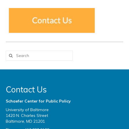
Contact Us
Schaefer Center for Public Policy
University of Baltimore
1420 N. Charles Street
Baltimore, MD 21201