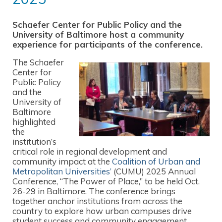
Schaefer Center for Public Policy and the
University of Baltimore host a community
experience for participants of the conference.
The Schaefer
Center for
Public Policy
and the
University of
Baltimore
highlighted
the
institution’s
critical role in regional development and
community impact at the
Coalition of Urban and
Metropolitan Universities’
(CUMU) 2025 Annual
Conference, “The Power of Place,” to be held Oct.
26-29 in Baltimore. The conference brings
together anchor institutions from across the
country to explore how urban campuses drive
student success and community engagement.