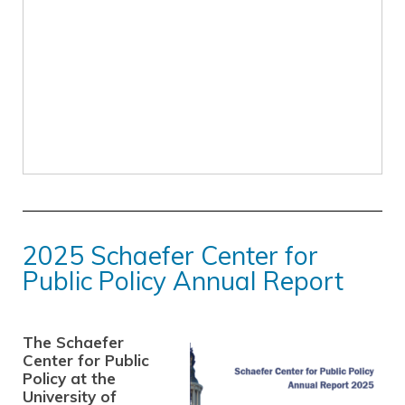
2025 Schaefer Center for
Public Policy Annual Report
The Schaefer
Center for Public
Policy at the
University of