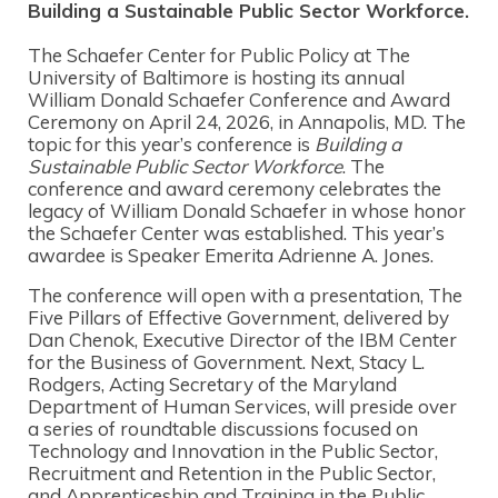
Building a Sustainable Public S
ector Workforce.
The Schaefer Center for Public Policy at The
University of Baltimore is hosting its annual
William Donald Schaefer Conference and Award
Ceremony on April 24, 2026, in Annapolis, MD. The
topic for this year’s conference is
Building a
Sustainable Public Sector Workforce
. The
conference and award ceremony celebrates the
legacy of William Donald Schaefer in whose honor
the Schaefer Center was established. This year’s
awardee is Speaker Emerita Adrienne A. Jones.
The conference will open with a presentation, The
Five Pillars of Effective Government, delivered by
Dan Chenok, Executive Director of the IBM Center
for the Business of Government. Next, Stacy L.
Rodgers, Acting Secretary of the Maryland
Department of Human Services, will preside over
a series of roundtable discussions focused on
Technology and Innovation in the Public Sector,
Recruitment and Retention in the Public Sector,
and Apprenticeship and Training in the Public