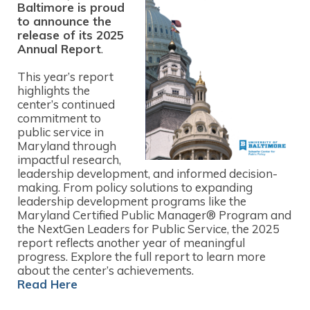
Baltimore is proud
to announce the
release of its 2025
Annual Report
.
This year’s report
highlights the
center’s continued
commitment to
public service in
Maryland through
impactful research,
leadership development, and informed decision-
making. From policy solutions to expanding
leadership development programs like the
Maryland Certified Public Manager® Program and
the NextGen Leaders for Public Service, the 2025
report reflects another year of meaningful
progress. Explore the full report to learn more
about the center’s achievements.
Read Here