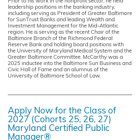
Prior to his work in the nonprofit sector, he held
leadership positions in the banking industry,
including serving as President of Greater Baltimore
for SunTrust Banks and leading Wealth and
Investment Management for the Mid-Atlantic
region. He is serving as the recent Chair of the
Baltimore Branch of the Richmond Federal
Reserve Bank and holding board positions with
the University of Maryland Medical System and the
Greater Baltimore Committee. McCarthy was a
2025 inductee into the Baltimore Sun Business and
Civic Hall of Fame and an alumnus of the
University of Baltimore School of Law.
Apply Now for the Class of
2027 (Cohorts 25, 26, 27)
Maryland Certified Public
Manager®