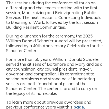
The sessions during the conference all touch on
different grand challenges, starting with the first
session
,
Modernizing and Reinvigorating Public
Service
.
The next session is Connecting Individuals
to Meaningful Work, followed by the last session,
Building Resilient Communities.
During a luncheon for the ceremony, the 2025
William Donald Schaefer Award will be presented,
followed by a 40th Anniversary Celebration for the
Schaefer Center
For more than 50 years, William Donald Schaefer
served the citizens of Baltimore and Maryland as a
city councilman, city council president, mayor,
governor, and comptroller. His commitment to
solving problems and strong belief in bettering
society are both foundational pillars of the
Schaefer Center. The center is proud to carry on
the legacy of its namesake.
To learn more about previous awardees and
previous conference years visit this
page.