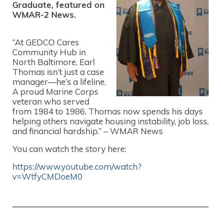
Graduate, featured on
WMAR-2 News.
“At GEDCO Cares
Community Hub in
North Baltimore, Earl
Thomas isn’t just a case
manager—he’s a lifeline.
A proud Marine Corps
veteran who served
from 1984 to 1986, Thomas now spends his days
helping others navigate housing instability, job loss,
and financial hardship.” – WMAR News
You can watch the story here:
https://www.youtube.com/watch?
v=WtfyCMDoeM0