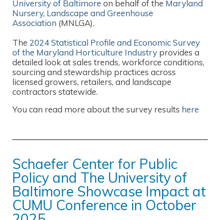
University of Baltimore
on behalf of the
Maryland
Nursery, Landscape and Greenhouse
Association
(MNLGA).
The
2024 Statistical Profile and Economic Survey
of the Maryland Horticulture Industry
provides a
detailed look at sales trends, workforce conditions,
sourcing and stewardship practices across
licensed growers, retailers, and landscape
contractors statewide.
You can read more about the survey results
here
Schaefer Center for Public
Policy and The University of
Baltimore Showcase Impact at
CUMU Conference in October
2025