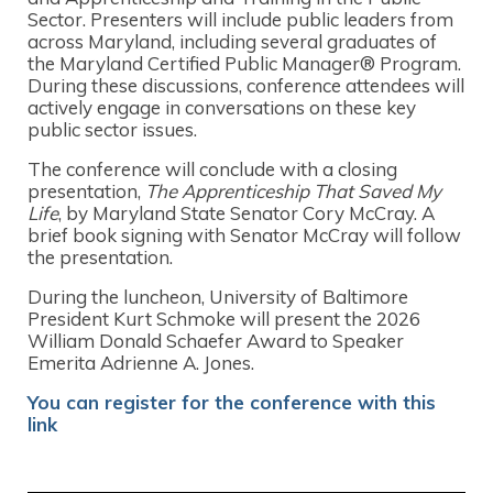
Sector. Presenters will include public leaders from
across Maryland, including several graduates of
the Maryland Certified Public Manager® Program.
During these discussions, conference attendees will
actively engage in conversations on these key
public sector issues.
The conference will conclude with a closing
presentation,
The Apprenticeship That Saved My
Life
, by Maryland State Senator Cory McCray. A
brief book signing with Senator McCray will follow
the presentation.
During the luncheon, University of Baltimore
President Kurt Schmoke will present the 2026
William Donald Schaefer Award to Speaker
Emerita Adrienne A. Jones.
You can register for the
conference
with this
link