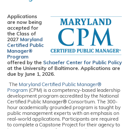
Applications
are now being
accepted for
the Class of
2027
Maryland
Certified Public
Manager®
Program
offered by the
Schaefer Center for Public Policy
at the University of Baltimore. Applications are
due by June 1, 2026.
The
Maryland Certified Public Manager®
Program
(CPM) is a competency-based leadership
development program accredited by the National
Certified Public Manager® Consortium. The 300-
hour academically grounded program is taught by
public management experts with an emphasis on
real-world applications. Participants are required
to complete a Capstone Project for their agency to