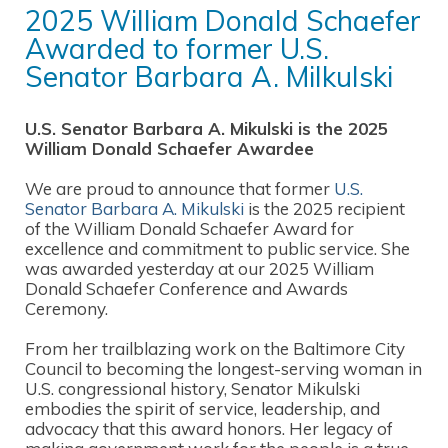
2025 William Donald Schaefer
Awarded to former U.S.
Senator Barbara A. Milkulski
U.S. Senator Barbara A. Mikulski is the 2025
William Donald Schaefer Awardee
We are proud to announce that former
U.S.
Senator Barbara A. Mikulski
is the 2025 recipient
of the William Donald Schaefer Award for
excellence and commitment to public service. She
was awarded yesterday at our 2025 William
Donald Schaefer Conference and Awards
Ceremony.
From her trailblazing work on the Baltimore City
Council to becoming the longest-serving woman in
U.S. congressional history, Senator Mikulski
embodies the spirit of service, leadership, and
advocacy that this award honors. Her legacy of