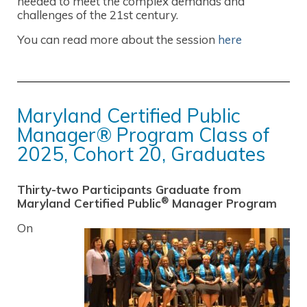
needed to meet the complex demands and
challenges of the 21st century.
You can read more about the session
here
Maryland Certified Public
Manager® Program Class of
2025, Cohort 20, Graduates
Thirty-two Participants Graduate from
®
Maryland Certified Public
Manager Program
On