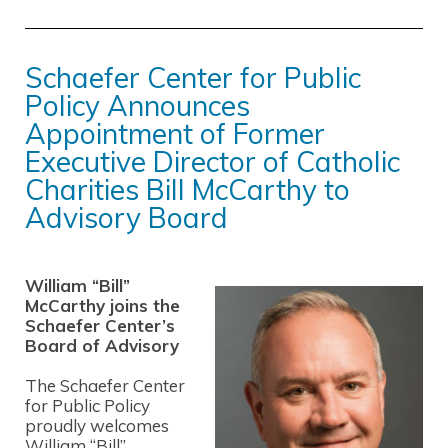
Schaefer Center for Public
Policy Announces
Appointment of Former
Executive Director of Catholic
Charities Bill McCarthy to
Advisory Board
William “Bill”
McCarthy joins the
Schaefer Center’s
Board of Advisory
The Schaefer Center
for Public Policy
proudly welcomes
William “Bill”