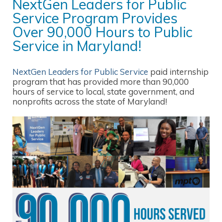
NextGen Leaders for Public
Service Program Provides
Over 90,000 Hours to Public
Service in Maryland!
NextGen Leaders for Public Service
paid internship
program that has provided more than 90,000
hours of service to local, state government, and
nonprofits across the state of Maryland!