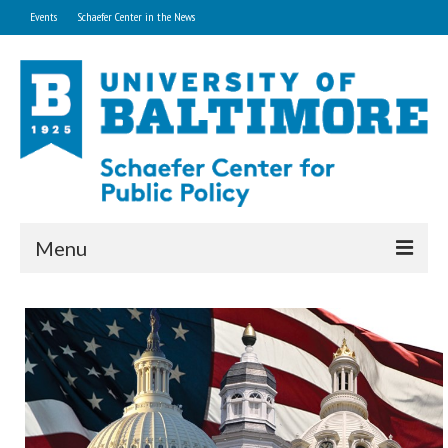
Events
Schaefer Center in the News
Menu
Home
About
Research and Technical Services
Professional Development Programs