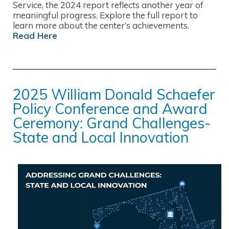
Service, the 2024 report reflects another year of
meaningful progress. Explore the full report to
learn more about the center’s achievements.
Read Here
2025 William Donald Schaefer
Policy Conference and Award
Ceremony: Grand Challenges-
State and Local Innovation