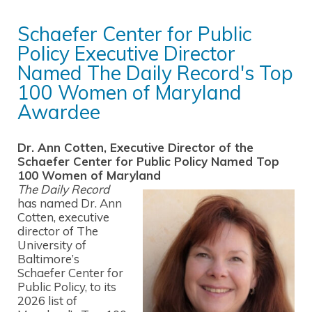
Schaefer Center for Public
Policy Executive Director
Named The Daily Record's Top
100 Women of Maryland
Awardee
Dr. Ann Cotten, Executive Director of the
Schaefer Center for Public Policy Named Top
100 Women of Maryland
The Daily Record
has named Dr. Ann
Cotten, executive
director of The
University of
Baltimore’s
Schaefer Center for
Public Policy, to its
2026 list of