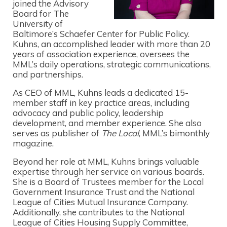
joined the Advisory
Board for The
University of
Baltimore’s Schaefer Center for Public Policy.
Kuhns, an accomplished leader with more than 20
years of association experience, oversees the
MML’s daily operations, strategic communications,
and partnerships.
As CEO of MML, Kuhns leads a dedicated 15-
member staff in key practice areas, including
advocacy and public policy, leadership
development, and member experience. She also
serves as publisher of
The Local
, MML’s bimonthly
magazine.
Beyond her role at MML, Kuhns brings valuable
expertise through her service on various boards.
She is a Board of Trustees member for the Local
Government Insurance Trust and the National
League of Cities Mutual Insurance Company.
Additionally, she contributes to the National
League of Cities Housing Supply Committee,