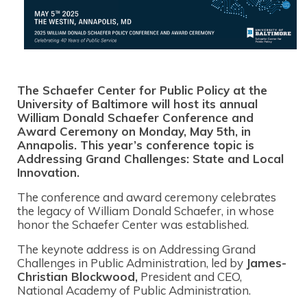
The Schaefer Center for Public Policy at the
University of Baltimore will host its annual
William Donald Schaefer Conference and
Award Ceremony on Monday, May 5th, in
Annapolis. This year’s conference topic is
Addressing Grand Challenges: State and Local
Innovation.
The conference and award ceremony celebrates
the legacy of William Donald Schaefer, in whose
honor the Schaefer Center was established.
The keynote address is on Addressing Grand
Challenges in Public Administration, led by
James-
Christian Blockwood,
President and CEO,
National Academy of Public Administration.