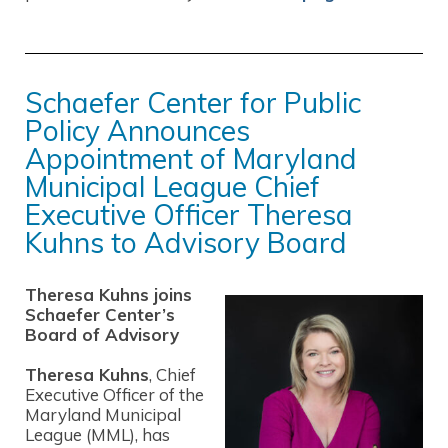
Schaefer Center for Public
Policy Announces
Appointment of Maryland
Municipal League Chief
Executive Officer Theresa
Kuhns to Advisory Board
Theresa Kuhns joins
Schaefer Center’s
Board of Advisory
Theresa Kuhns
, Chief
Executive Officer of the
Maryland Municipal
League (MML), has