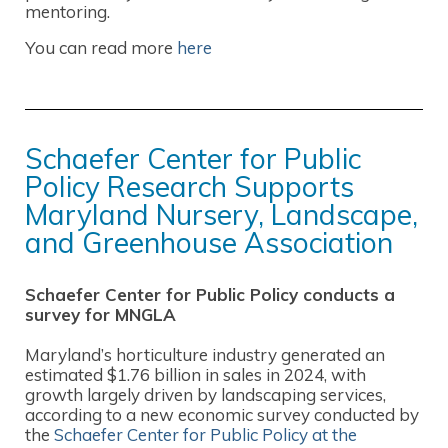
mentoring.
You can read more
here
Schaefer Center for Public
Policy Research Supports
Maryland Nursery, Landscape,
and Greenhouse Association
Schaefer Center for Public Policy conducts a
survey for MNGLA
Maryland’s horticulture industry generated an
estimated $1.76 billion in sales in 2024, with
growth largely driven by landscaping services,
according to a new economic survey conducted by
the
Schaefer Center for Public Policy at the