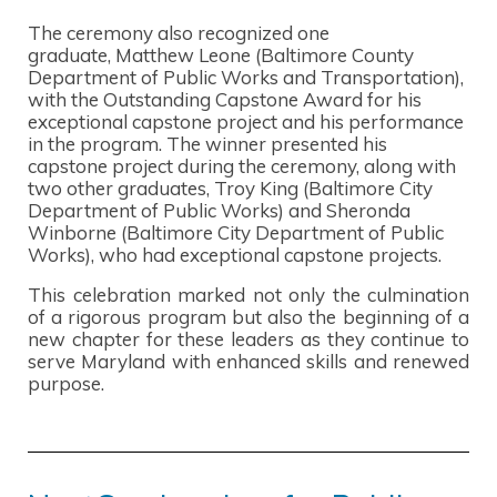
The ceremony also recognized one
graduate, Matthew Leone (Baltimore County
Department of Public Works and Transportation),
with the Outstanding Capstone Award for his
exceptional capstone project and his performance
in the program. The winner presented his
capstone project during the ceremony, along with
two other graduates, Troy King (Baltimore City
Department of Public Works) and Sheronda
Winborne (Baltimore City Department of Public
Works), who had exceptional capstone projects.
This celebration marked not only the culmination
of a rigorous program but also the beginning of a
new chapter for these leaders as they continue to
serve Maryland with enhanced skills and renewed
purpose.