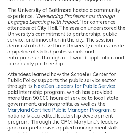
The University of Baltimore hosted a community
experience,
“Developing Professionals through
Engaged Learning with Impact,”
for conference
attendees at City Hall. The session underscored the
University’s commitment to partnership, public
service, and innovation in the city. The session
demonstrated how three University centers create
a pipeline of skilled professionals and
entrepreneurs through real-world application and
community partnership.
Attendees learned how the Schaefer Center for
Public Policy supports the public service sector
through its
NextGen Leaders for Public Service
paid internship program, which has provided
more than 90,000 hours of service to local, state
government, and nonprofits, as well as the
Maryland Certified Public Manager Program
, a
nationally accredited leadership development
program. Through the CPM, Maryland’s leaders
gain comprehensive, applied management skills