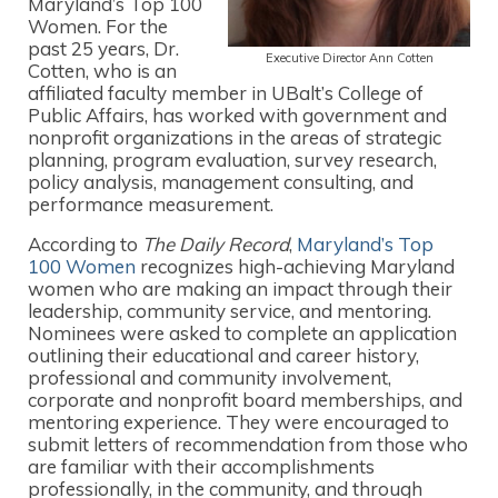
Maryland’s Top 100
Women. For the
past 25 years, Dr.
Executive Director Ann Cotten
Cotten, who is an
affiliated faculty member in UBalt’s College of
Public Affairs, has worked with government and
nonprofit organizations in the areas of strategic
planning, program evaluation, survey research,
policy analysis, management consulting, and
performance measurement.
According to
The Daily Record
,
Maryland’s Top
100 Women
recognizes high-achieving Maryland
women who are making an impact through their
leadership, community service, and mentoring.
Nominees were asked to complete an application
outlining their educational and career history,
professional and community involvement,
corporate and nonprofit board memberships, and
mentoring experience. They were encouraged to
submit letters of recommendation from those who
are familiar with their accomplishments
professionally, in the community, and through