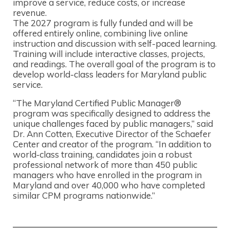
improve a service, reduce costs, or increase
revenue.
The 2027 program is fully funded and will be
offered entirely online, combining live online
instruction and discussion with self-paced learning.
Training will include interactive classes, projects,
and readings. The overall goal of the program is to
develop world-class leaders for Maryland public
service.
“The Maryland Certified Public Manager®
program was specifically designed to address the
unique challenges faced by public managers,” said
Dr. Ann Cotten, Executive Director of the Schaefer
Center and creator of the program. “In addition to
world‑class training, candidates join a robust
professional network of more than 450 public
managers who have enrolled in the program in
Maryland and over 40,000 who have completed
similar CPM programs nationwide.”