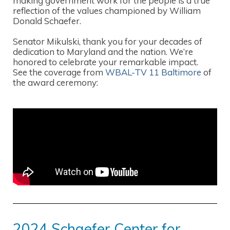
making government work for the people is a true
reflection of the values championed by William
Donald Schaefer.
Senator Mikulski, thank you for your decades of
dedication to Maryland and the nation. We’re
honored to celebrate your remarkable impact.
See the coverage from
WBAL-TV 11 Baltimore
of
the award ceremony:
2024 Schaefer Center for