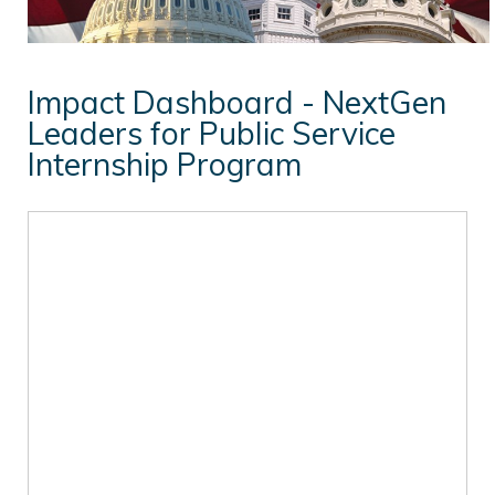
NextGen Leaders
Student Opportunities
Impact Dashboard - NextGen
In the News
Leaders for Public Service
Internship Program
Events
William Donald Schaefer Award
Resources for Public Service Careers
Annual Reports