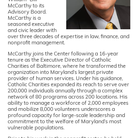
McCarthy to its
Advisory Board.
McCarthy is a
seasoned executive
and civic leader with
over three decades of expertise in law, finance, and
nonprofit management.
McCarthy joins the Center following a 16-year
tenure as the Executive Director of Catholic
Charities of Baltimore, where he transformed the
organization into Maryland’s largest private
provider of human services. Under his guidance,
Catholic Charities expanded its reach to serve over
200,000 individuals annually through a complex
network of 80 programs across 200 locations. His
ability to manage a workforce of 2,000 employees
and mobilize 8,000 volunteers underscores a
profound capacity for large-scale leadership and
commitment to the welfare of Maryland’s most
vulnerable populations.