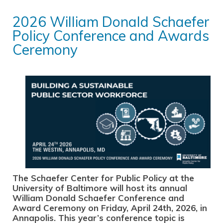
2026 William Donald Schaefer
Policy Conference and Awards
Ceremony
The Schae
fer Center for Public Policy at the
University of Baltimore will host its annual
William Donald
Schaefer Conference and
Award Ceremony on Friday, April 24th, 2026, in
Annapolis. This year’s conference topic is