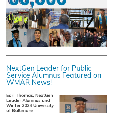
NextGen Leader for Public
Service Alumnus Featured on
WMAR News!
Earl Thomas, NextGen
Leader Alumnus and
Winter 2024 University
of Baltimore