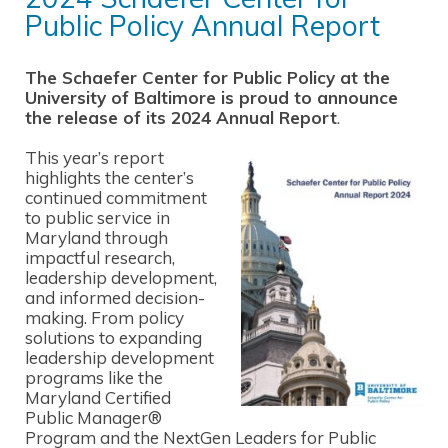
Public Policy Annual Report
The Schaefer Center for Public Policy at the
University of Baltimore is proud to announce
the release of its 2024 Annual Report
.
This year’s report
highlights the center’s
continued commitment
to public service in
Maryland through
impactful research,
leadership development,
and informed decision-
making. From policy
solutions to expanding
leadership development
programs like the
Maryland Certified
Public Manager®
Program and the NextGen Leaders for Public