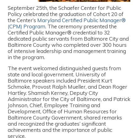
September 25th, the Schaefer Center for Public
Policy celebrated the graduation of Cohort 20 of
the Center’s
Maryland Certified Public Manager®
(CPM) Program
. The ceremony presented the
Certified Public Manager® credential to 32
dedicated public servants from Baltimore City and
Baltimore County who completed over 300 hours
of intensive leadership and management training
in the program.
The event welcomed distinguished guests from
state and local government. University of
Baltimore speakers included President Kurt
Schmoke, Provost Ralph Mueller, and Dean Roger
Hartley. Shamiah Kerney, Deputy City
Administrator for the City of Baltimore, and Patrick
Johnson, Chief, Employee Training and
Development, Office of Human Resources for
Baltimore County Government, shared remarks
and recognized the graduates’ significant
achievements and the importance of public
service.